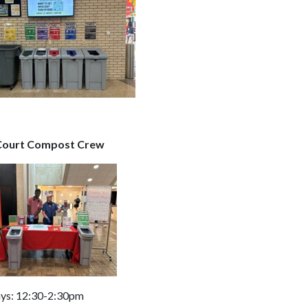
Court Compost Crew
ys: 12:30-2:30pm