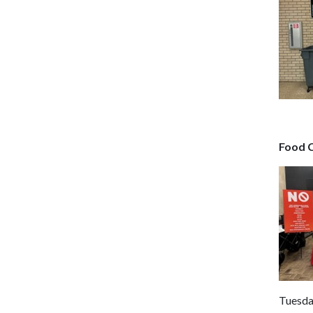
Food 
Tuesda