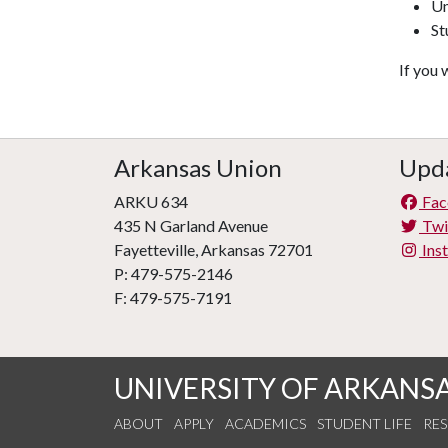
Un
St
If you 
Arkansas Union
Upda
ARKU 634
Fac
435 N Garland Avenue
Twi
Fayetteville, Arkansas 72701
Ins
P: 479-575-2146
F: 479-575-7191
UNIVERSITY OF ARKANS
ABOUT
APPLY
ACADEMICS
STUDENT LIFE
RE