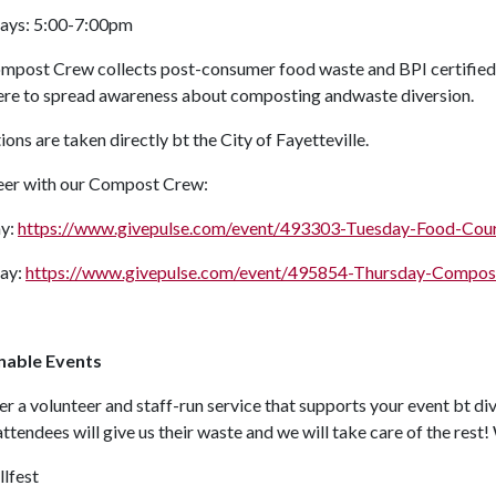
ays: 5:00-7:00pm
mpost Crew collects post-consumer food waste and BPI certified
here to spread awareness about composting andwaste diversion.
ions are taken directly bt the City of Fayetteville.
eer with our Compost Crew:
y:
https://www.givepulse.com/event/493303-Tuesday-Food-Co
ay:
https://www.givepulse.com/event/495854-Thursday-Compo
nable Events
r a volunteer and staff-run service that supports your event bt di
attendees will give us their waste and we will take care of the rest
llfest