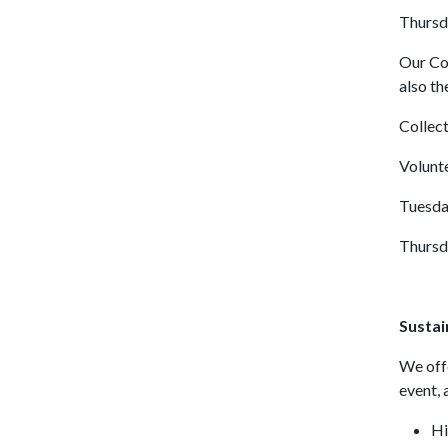
Thursd
Our Co
also t
Collect
Volunt
Tuesda
Thursd
Sustai
We offe
event, 
Hi