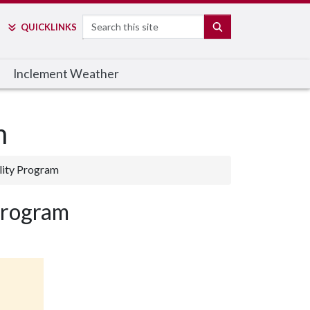
Search
SEARCH
QUICK
LINKS
Inclement Weather
m
lity Program
Program