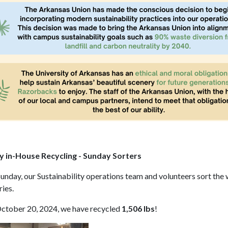
 in-House Recycling - Sunday Sorters
unday, our Sustainability operations team and volunteers sort the 
ries.
October 20, 2024, we have recycled
1,506 lbs
!