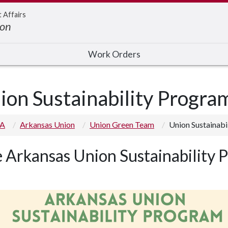
t Affairs
ion
Work Orders
ion Sustainability Progra
 A
Arkansas Union
Union Green Team
Union Sustainabi
 Arkansas Union Sustainability 