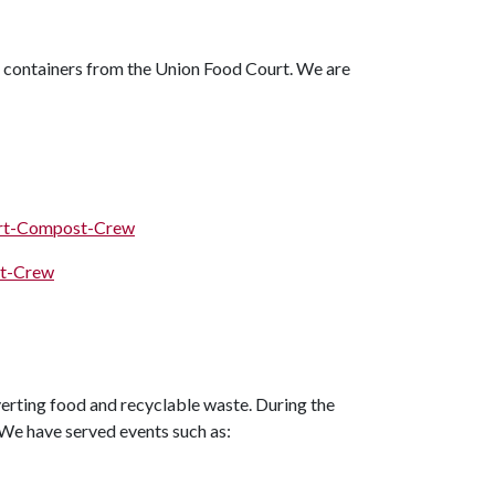
 containers from the Union Food Court. We are
urt-Compost-Crew
st-Crew
verting food and recyclable waste. During the
! We have served events such as: