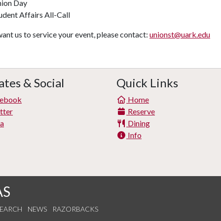
ion Day
udent Affairs All-Call
want us to service your event, please contact:
unionst@uark.edu
tes & Social
Quick Links
ebook
Home
tter
Reserve
ta
Dining
Info
AS
SEARCH
NEWS
RAZORBACKS