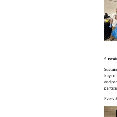
Sustai
Sustain
key rol
and pr
partici
Everyth