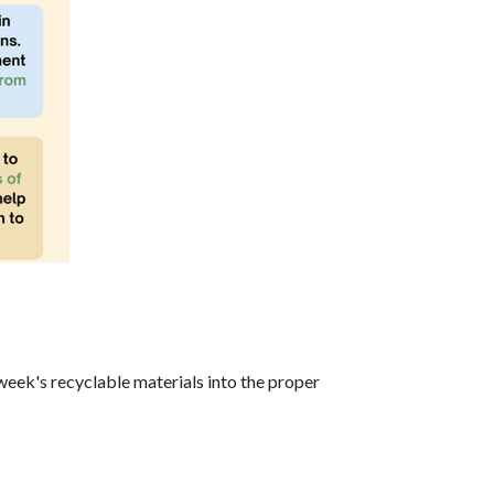
week's recyclable materials into the proper