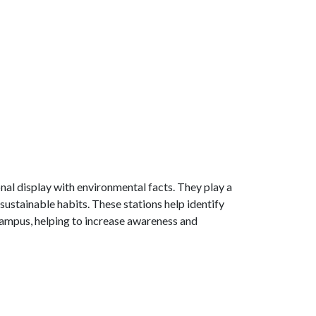
nal display with environmental facts. They play a
ustainable habits. These stations help identify
ampus, helping to increase awareness and