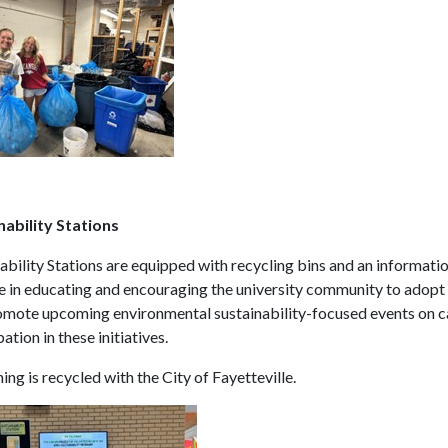
nability Stations
ability Stations are equipped with recycling bins and an informatio
e in educating and encouraging the university community to adopt s
omote upcoming environmental sustainability-focused events on c
pation in these initiatives.
ing is recycled with the City of Fayetteville.