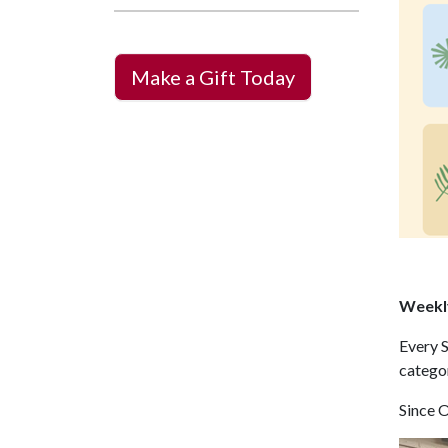
Make a Gift Today
Weekly
Every S
catego
Since 