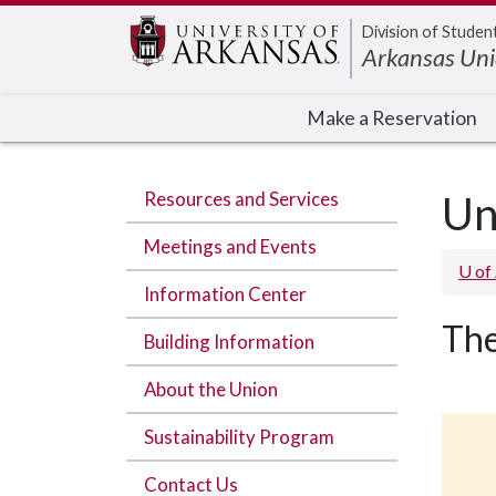
Edit webpage
Division of Studen
Arkansas Un
Make a Reservation
Resources and Services
Un
Meetings and Events
U of
Information Center
The
Building Information
About the Union
Sustainability Program
Contact Us