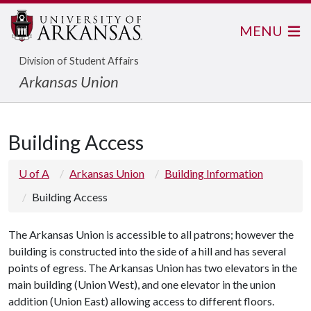
MENU
Division of Student Affairs
Arkansas Union
Building Access
U of A
Arkansas Union
Building Information
Building Access
The Arkansas Union is accessible to all patrons; however the
building is constructed into the side of a hill and has several
points of egress. The Arkansas Union has two elevators in the
main building (Union West), and one elevator in the union
addition (Union East) allowing access to different floors.