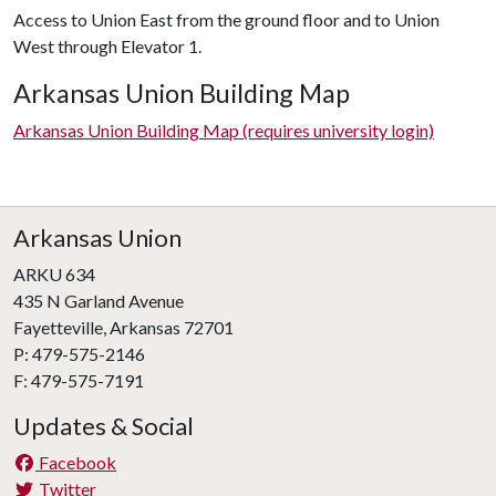
Access to Union East from the ground floor and to Union
West through Elevator 1.
Arkansas Union Building Map
Arkansas Union Building Map (requires university login)
Arkansas Union
ARKU 634
435 N Garland Avenue
Fayetteville, Arkansas 72701
P: 479-575-2146
F: 479-575-7191
Updates & Social
Facebook
Twitter