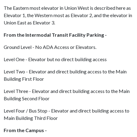
The Eastern most elevator in Union West is described here as
Elevator 1, the Western most as Elevator 2, and the elevator in
Union East as Elevator 3.
From the Intermodal Transit Facility Parking -
Ground Level - No ADA Access or Elevators.
Level One - Elevator but no direct building access
Level Two - Elevator and direct building access to the Main
Building First Floor
Level Three - Elevator and direct building access to the Main
Building Second Floor
Level Four / Bus Stop - Elevator and direct building access to
Main Building Third Floor
From the Campus -