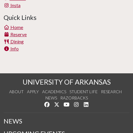
Insta
Quick Links
Home
Reserve
Dining
Info
UNIVERSITY OF ARKANSAS
ABOUT
APPLY
ACADEMICS
STUDENT LIFE
RESEARCH
NEWS
RAZORBACKS
Like us on Facebook
Follow us on Twitter
Watch us on YouTube
See us on Instagram
Connect with us on Link
NEWS